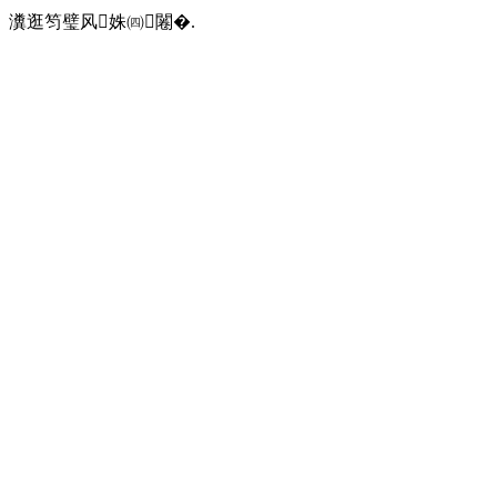
瀵逛笉璧风姝㈣闂�.