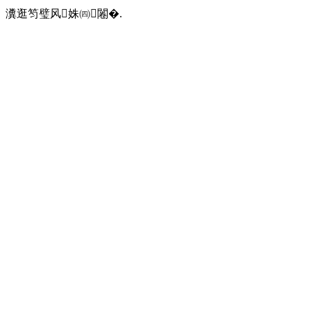
瀵逛笉璧风姝㈣闂�.